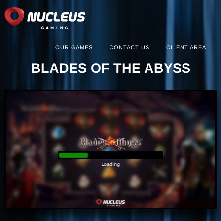
OUR GAMES
CONTACT US
CLIENT AREA
BLADES OF THE ABYSS