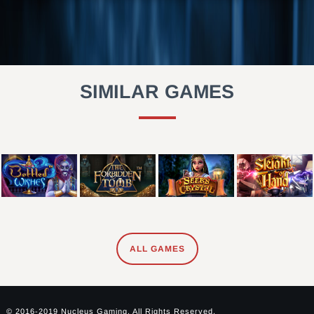
SIMILAR GAMES
ALL GAMES
© 2016-2019 Nucleus Gaming. All Rights Reserved.