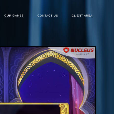
OUR GAMES
CONTACT US
CLIENT AREA