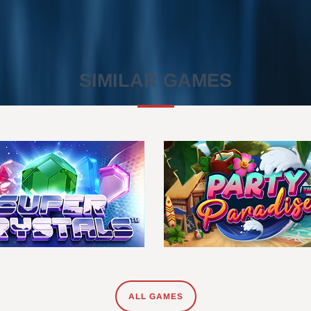
SIMILAR GAMES
ALL GAMES