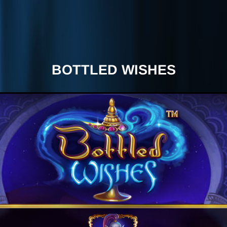
BOTTLED WISHES