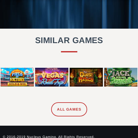
SIMILAR GAMES
ALL GAMES
© 2016-2019 Nucleus Gaming. All Rights Reserved.