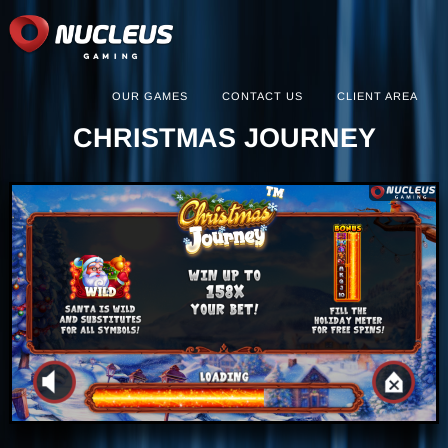
OUR GAMES
CONTACT US
CLIENT AREA
CHRISTMAS JOURNEY