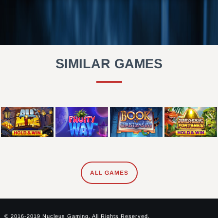
SIMILAR GAMES
ALL GAMES
© 2016-2019 Nucleus Gaming. All Rights Reserved.