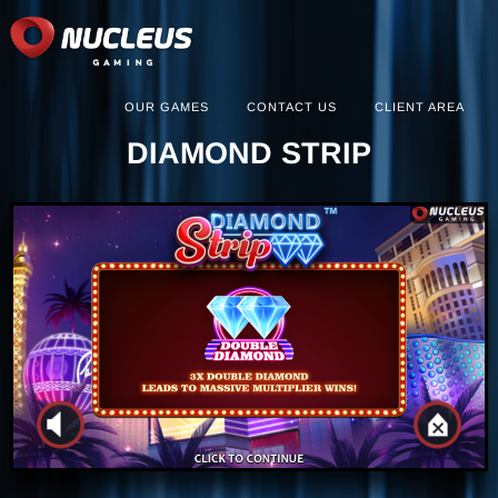
OUR GAMES
CONTACT US
CLIENT AREA
DIAMOND STRIP