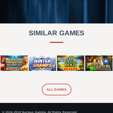
SIMILAR GAMES
ALL GAMES
© 2016-2019 Nucleus Gaming. All Rights Reserved.