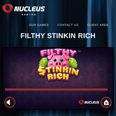
OUR GAMES
CONTACT US
CLIENT AREA
FILTHY STINKIN RICH