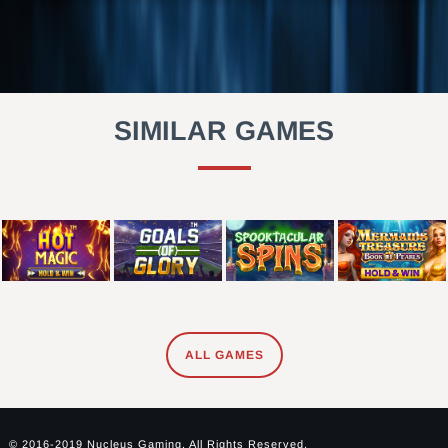
SIMILAR GAMES
ALL GAMES
© 2016-2019 Nucleus Gaming. All Rights Reserved.