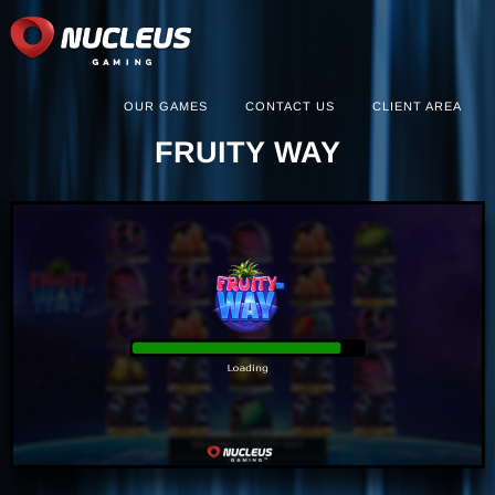
OUR GAMES
CONTACT US
CLIENT AREA
FRUITY WAY