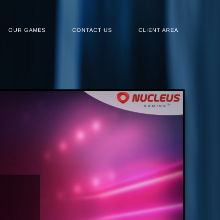
OUR GAMES
CONTACT US
CLIENT AREA