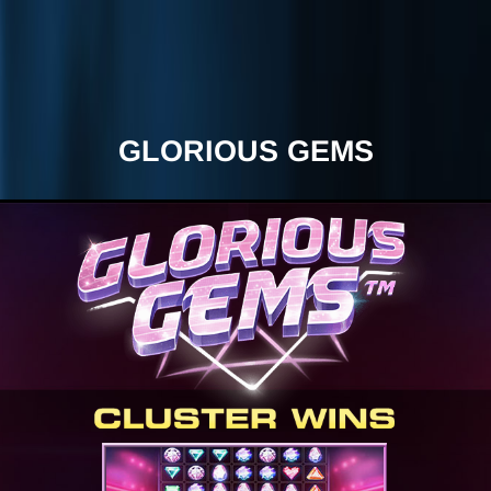
GLORIOUS GEMS