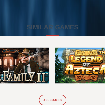
SIMILAR GAMES
ALL GAMES