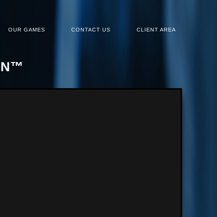
OUR GAMES
CONTACT US
CLIENT AREA
IN™