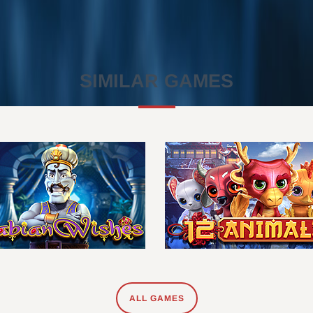
SIMILAR GAMES
ALL GAMES