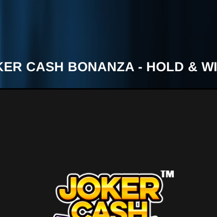
KER CASH BONANZA - HOLD & W