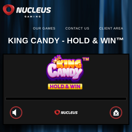
OUR GAMES
CONTACT US
CLIENT AREA
KING CANDY - HOLD & WIN™