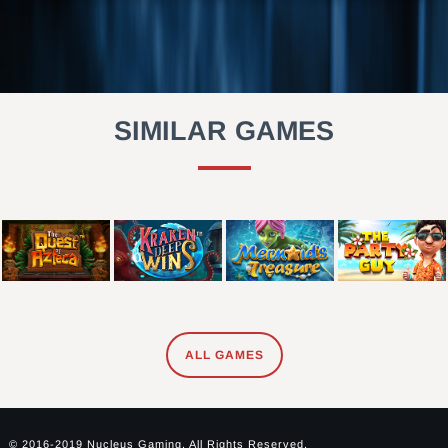
SIMILAR GAMES
ALL GAMES
© 2016-2019 Nucleus Gaming. All Rights Reserved.