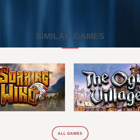
SIMILAR GAMES
ALL GAMES