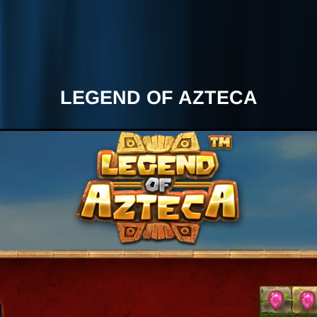
LEGEND OF AZTECA