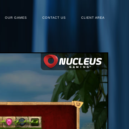
OUR GAMES
CONTACT US
CLIENT AREA