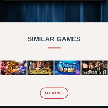
SIMILAR GAMES
ALL GAMES