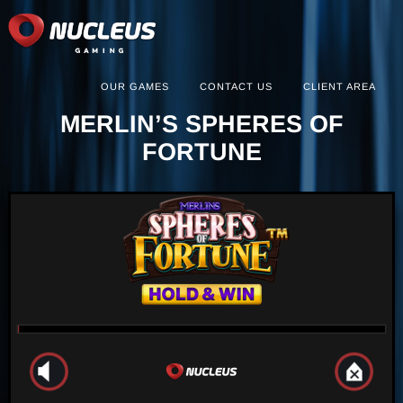
OUR GAMES
CONTACT US
CLIENT AREA
MERLIN’S SPHERES OF
FORTUNE