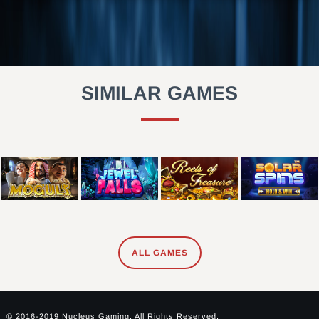
SIMILAR GAMES
ALL GAMES
© 2016-2019 Nucleus Gaming. All Rights Reserved.