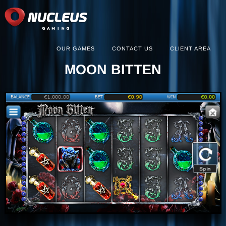
OUR GAMES
CONTACT US
CLIENT AREA
MOON BITTEN