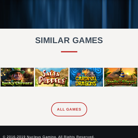
SIMILAR GAMES
ALL GAMES
© 2016-2019 Nucleus Gaming. All Rights Reserved.