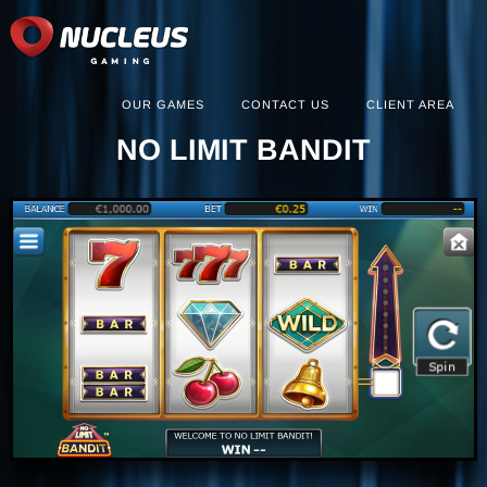
OUR GAMES
CONTACT US
CLIENT AREA
NO LIMIT BANDIT