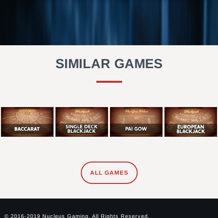
SIMILAR GAMES
ALL GAMES
© 2016-2019 Nucleus Gaming. All Rights Reserved.