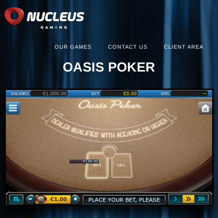
OUR GAMES
CONTACT US
CLIENT AREA
OASIS POKER