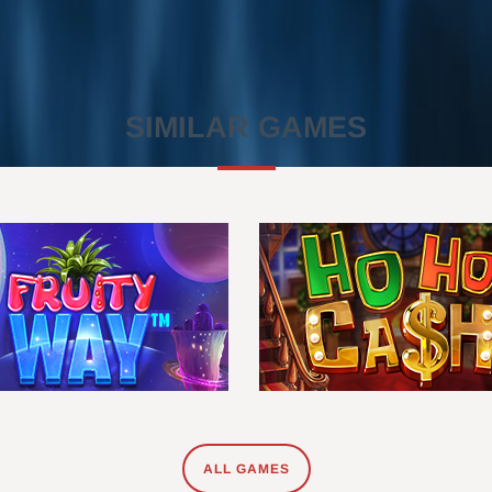
SIMILAR GAMES
ALL GAMES