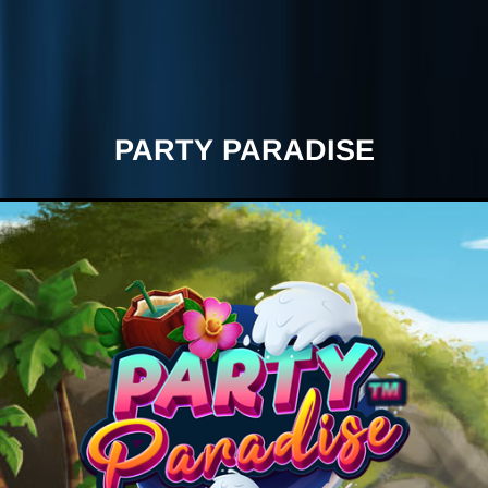
PARTY PARADISE