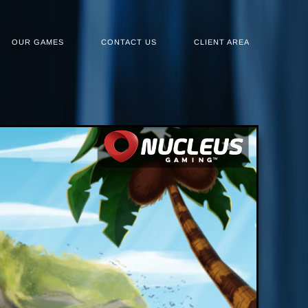
OUR GAMES
CONTACT US
CLIENT AREA