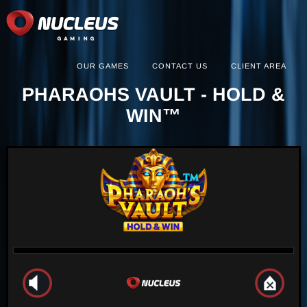
OUR GAMES
CONTACT US
CLIENT AREA
PHARAOHS VAULT - HOLD &
WIN™