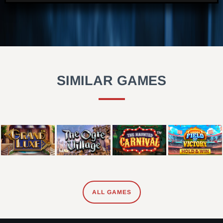
SIMILAR GAMES
ALL GAMES