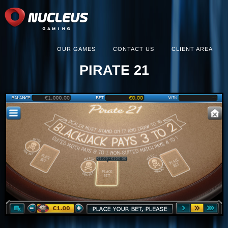
OUR GAMES
CONTACT US
CLIENT AREA
PIRATE 21