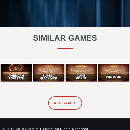
SIMILAR GAMES
ALL GAMES
© 2016-2019 Nucleus Gaming. All Rights Reserved.