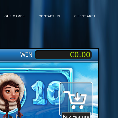
OUR GAMES
CONTACT US
CLIENT AREA