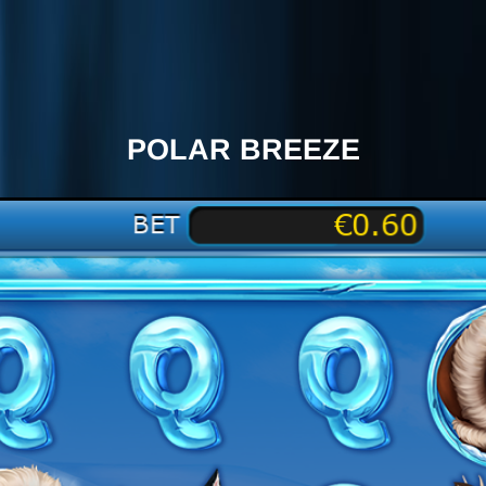
POLAR BREEZE