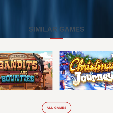
SIMILAR GAMES
ALL GAMES