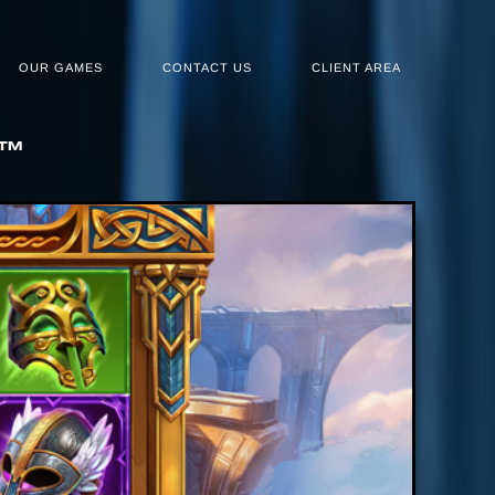
OUR GAMES
CONTACT US
CLIENT AREA
N™