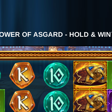
OWER OF ASGARD - HOLD & WI