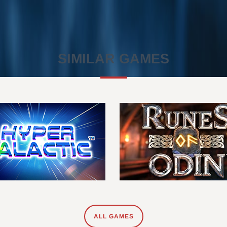
SIMILAR GAMES
ALL GAMES