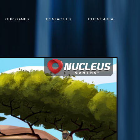
OUR GAMES
CONTACT US
CLIENT AREA