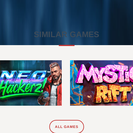
SIMILAR GAMES
ALL GAMES