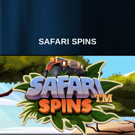
SAFARI SPINS