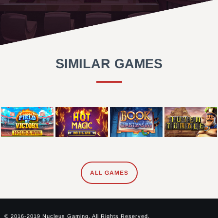
SIMILAR GAMES
ALL GAMES
© 2016-2019 Nucleus Gaming. All Rights Reserved.