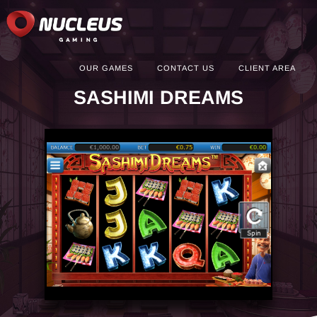
OUR GAMES
CONTACT US
CLIENT AREA
SASHIMI DREAMS