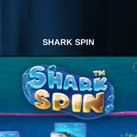
SHARK SPIN