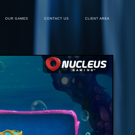
OUR GAMES
CONTACT US
CLIENT AREA