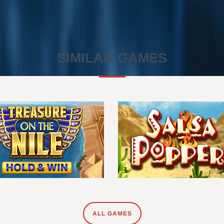
SIMILAR GAMES
ALL GAMES