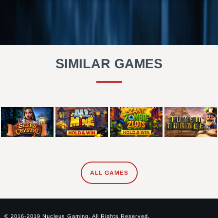
SIMILAR GAMES
ALL GAMES
© 2016-2019 Nucleus Gaming. All Rights Reserved.