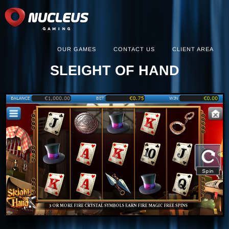
OUR GAMES
CONTACT US
CLIENT AREA
SLEIGHT OF HAND