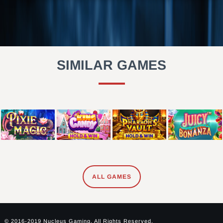
SIMILAR GAMES
ALL GAMES
© 2016-2019 Nucleus Gaming. All Rights Reserved.