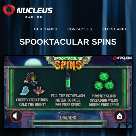
OUR GAMES
CONTACT US
CLIENT AREA
SPOOKTACULAR SPINS