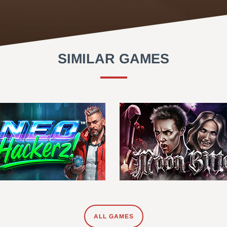
SIMILAR GAMES
ALL GAMES