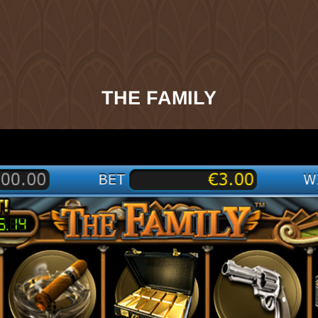
THE FAMILY