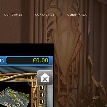
OUR GAMES
CONTACT US
CLIENT AREA