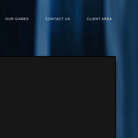
OUR GAMES
CONTACT US
CLIENT AREA