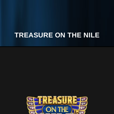
TREASURE ON THE NILE