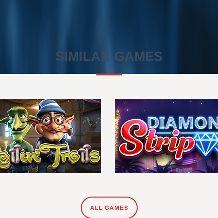
SIMILAR GAMES
ALL GAMES