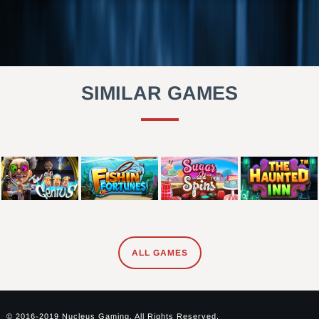
SIMILAR GAMES
ALL GAMES
© 2016-2019 Nucleus Gaming. All Rights Reserved.