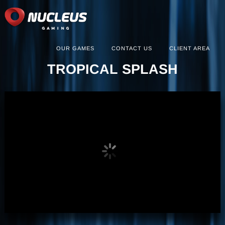
OUR GAMES
CONTACT US
CLIENT AREA
TROPICAL SPLASH