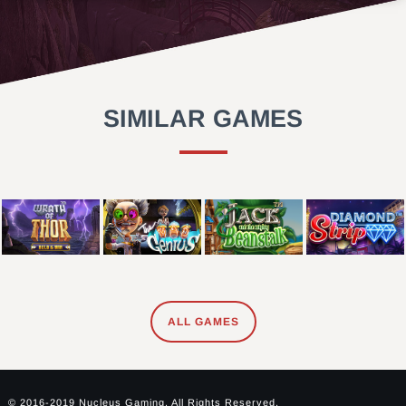
SIMILAR GAMES
ALL GAMES
© 2016-2019 Nucleus Gaming. All Rights Reserved.