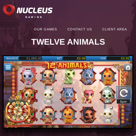
OUR GAMES
CONTACT US
CLIENT AREA
TWELVE ANIMALS