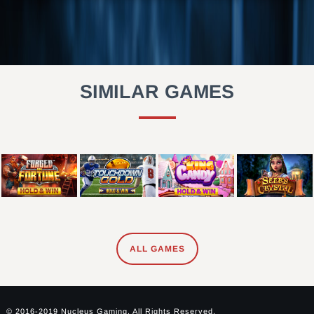
SIMILAR GAMES
ALL GAMES
© 2016-2019 Nucleus Gaming. All Rights Reserved.