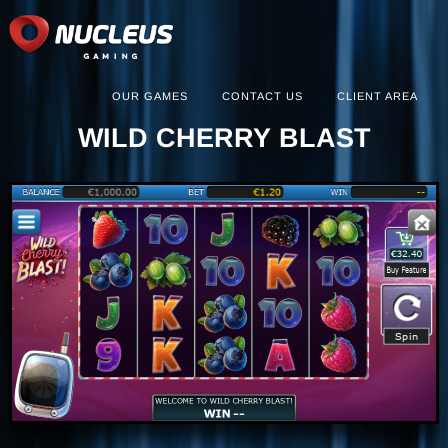
OUR GAMES
CONTACT US
CLIENT AREA
WILD CHERRY BLAST