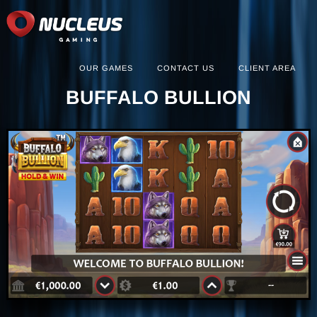
OUR GAMES
CONTACT US
CLIENT AREA
BUFFALO BULLION