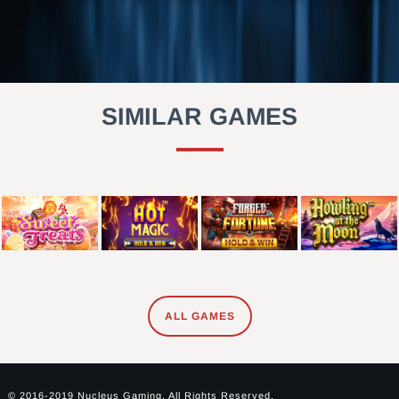
SIMILAR GAMES
ALL GAMES
© 2016-2019 Nucleus Gaming. All Rights Reserved.