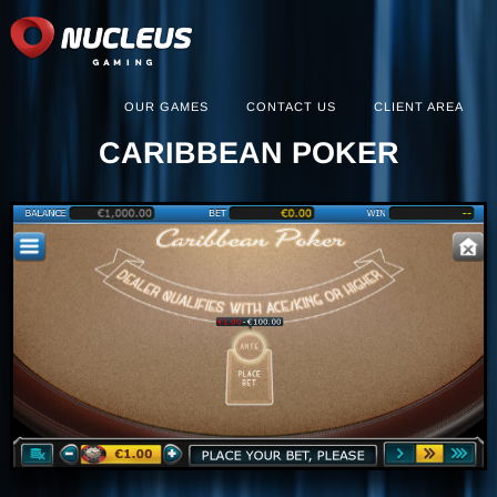
OUR GAMES
CONTACT US
CLIENT AREA
CARIBBEAN POKER