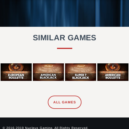
SIMILAR GAMES
ALL GAMES
© 2016-2019 Nucleus Gaming. All Rights Reserved.